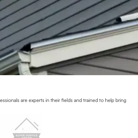
ionals are experts in their fields and trained to help bring