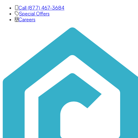
Call (877) 467-3684
Special Offers
Careers