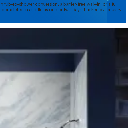
 tub-to-shower conversion, a barrier-free walk-in, or a full
 completed in as little as one or two days, backed by industry-