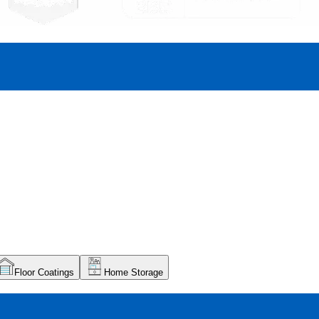
Floor Coatings
Home Storage