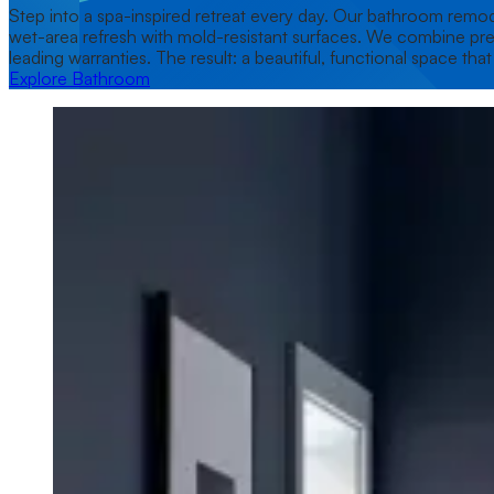
Step into a spa-inspired retreat every day. Our bathroom remode
wet-area refresh with mold-resistant surfaces. We combine premi
leading warranties. The result: a beautiful, functional space tha
Explore Bathroom