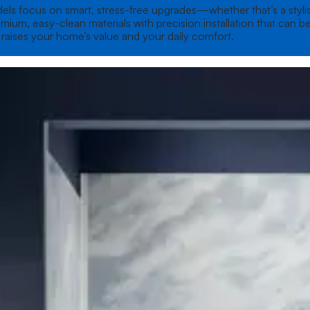
ls focus on smart, stress-free upgrades—whether that’s a stylish
um, easy-clean materials with precision installation that can be
t raises your home’s value and your daily comfort.