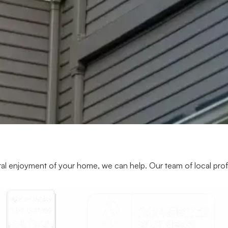
al enjoyment of your home, we can help. Our team of local profess