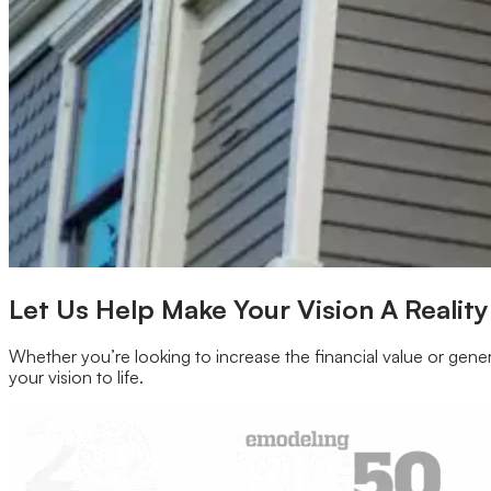
Our Brands
Leadership
Customer Reviews
Careers
Blog
Newsroom
Let Us Help Make Your Vision A Reality
Whether you’re looking to increase the financial value or gener
your vision to life.