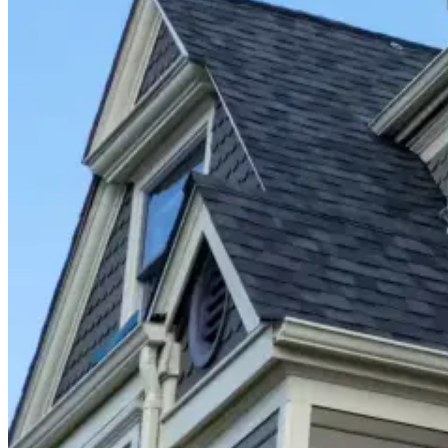
Closet Organizers
Kids Closets
Reach-In Closets
Walk-In Closets
Wardrobes
Floor Coatings
Garages
Basements
Patios & Walkways
Home Storage
Garage Storage
Home Office
Laundry Room
Media Centers
Mudroom
Reach-In Pantry
Walk-In Pantry
Wallbeds
Service Areas
Resources
Photo Gallery
Special Offers
About Us
About Renuity