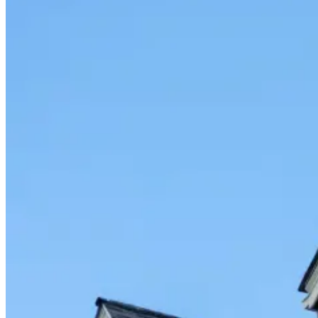
Fixed/Architectural Shape
Hopper
Impact
Single-Hung
Vinyl
Bay
Casement
Energy Efficient
Garden
Hurricane
Picture
Slider
Doors
Entry Doors
Patio Doors
Sliding Doors
Hurricane Doors
Impact Doors
French Doors
Custom Doors
Kitchens
Cabinet Refacing
Installation
Closets