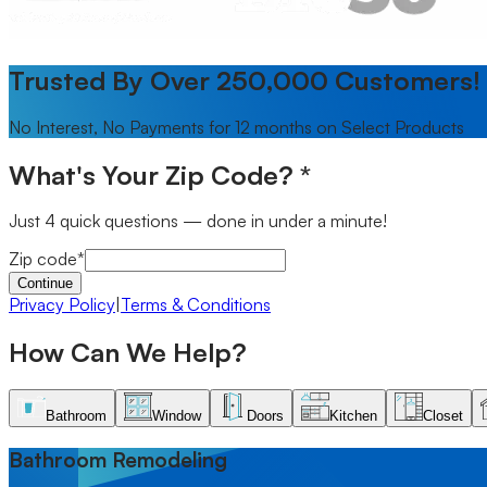
Trusted By Over 250,000 Customers!
No Interest, No Payments for 12 months on Select Products
What's Your Zip Code?
*
Just 4 quick questions — done in under a minute!
Zip code
*
Continue
Privacy Policy
|
Terms & Conditions
How Can We Help?
Skip to offer content
Bathroom
Window
Doors
Kitchen
Closet
Bathroom
tab selected
Bathroom Remodeling