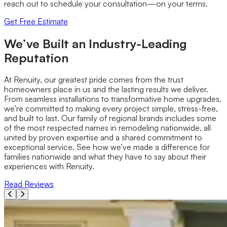
reach out to schedule your consultation—on your terms.
Get Free Estimate
We’ve Built an Industry-Leading
Reputation
At Renuity, our greatest pride comes from the trust
homeowners place in us and the lasting results we deliver.
From seamless installations to transformative home upgrades,
we’re committed to making every project simple, stress-free,
and built to last. Our family of regional brands includes some
of the most respected names in remodeling nationwide, all
united by proven expertise and a shared commitment to
exceptional service. See how we’ve made a difference for
families nationwide and what they have to say about their
experiences with Renuity.
Read Reviews