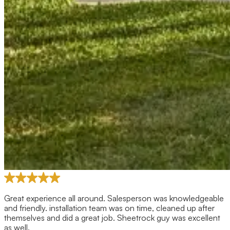
Great experience all around. Salesperson was knowledgeable
and friendly. installation team was on time, cleaned up after
themselves and did a great job. Sheetrock guy was excellent
as well.