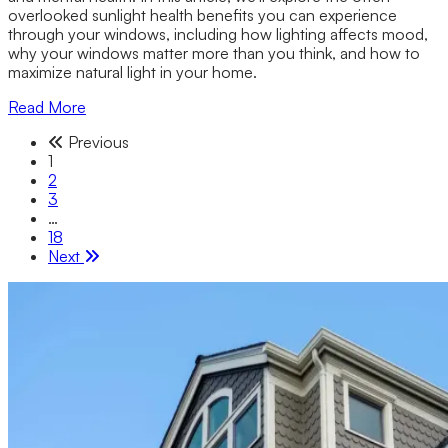
overlooked sunlight health benefits you can experience
through your windows, including how lighting affects mood,
why your windows matter more than you think, and how to
maximize natural light in your home.
Read More
Previous
1
2
3
…
18
Next