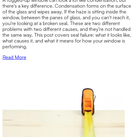
there's a key difference. Condensation forms on the surface
of the glass and wipes away. If the haze is sitting inside the
window, between the panes of glass, and you can't reach it,
you're looking at a broken seal. These are two different
problems with two different causes, and they're not handled
the same way. This post covers seal failure: what it looks like,
what causes it, and what it means for how your window is
performing.
Read More