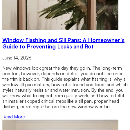
Window Flashing and Sill Pans: A Homeowner's
Guide to Preventing Leaks and Rot
June 14, 2026
New windows look great the day they go in. The long-term
comfort, however, depends on details you do not see once
the trim is back on. This guide explains what flashing is, why a
window sill pan matters, how rot is found and fixed, and which
styles naturally resist air and water intrusion. By the end, you
will know what to expect from quality work, and how to tell if
an installer skipped critical steps like a sill pan, proper head
flashing, or rot repair before the new window went in.
Read More