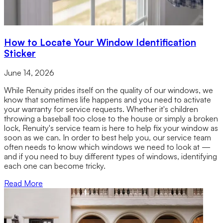
How to Locate Your Window Identification
Sticker
June 14, 2026
While Renuity prides itself on the quality of our windows, we
know that sometimes life happens and you need to activate
your warranty for service requests. Whether it's children
throwing a baseball too close to the house or simply a broken
lock, Renuity's service team is here to help fix your window as
soon as we can. In order to best help you, our service team
often needs to know which windows we need to look at —
and if you need to buy different types of windows, identifying
each one can become tricky.
Read More