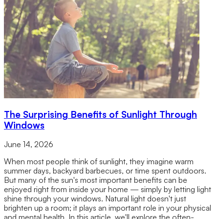
The Surprising Benefits of Sunlight Through
Windows
June 14, 2026
When most people think of sunlight, they imagine warm
summer days, backyard barbecues, or time spent outdoors.
But many of the sun's most important benefits can be
enjoyed right from inside your home — simply by letting light
shine through your windows. Natural light doesn't just
brighten up a room; it plays an important role in your physical
and mental health. In this article, we'll explore the often-