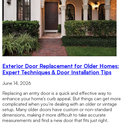
Exterior Door Replacement for Older Homes:
Expert Techniques & Door Installation Tips
June 14, 2026
Replacing an entry door is a quick and effective way to
enhance your home’s curb appeal. But things can get more
complicated when you’re dealing with an older or vintage
setup. Many older doors have custom or non-standard
dimensions, making it more difficult to take accurate
measurements and find a new door that fits just right.