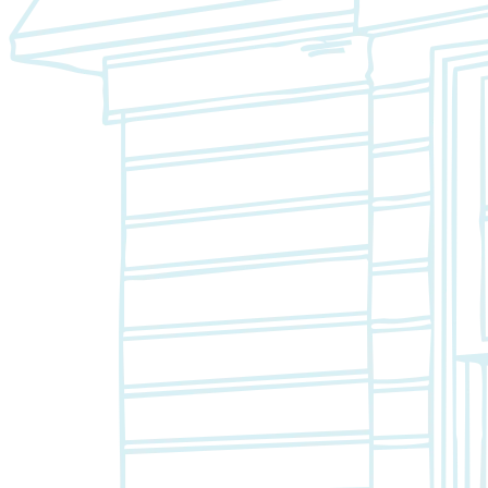
Closet Organizers
Kids Closets
Reach-In Closets
Walk-In Closets
Wardrobes
Floor Coatings
Garages
Basements
Patios & Walkways
Home Storage
Garage Storage
Home Office
Laundry Room
Media Centers
Mudroom
Reach-In Pantry
Walk-In Pantry
Wallbeds
Service Areas
Resources
Photo Gallery
Special Offers
About Us
About Renuity