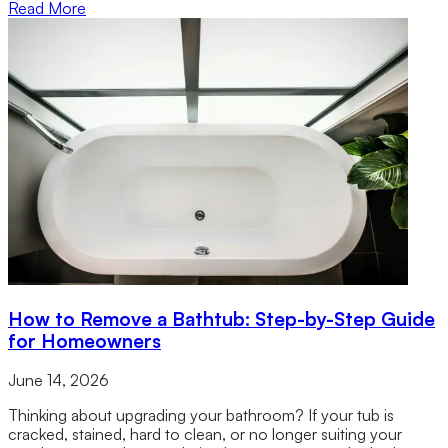
Read More
How to Remove a Bathtub: Step-by-Step Guide
for Homeowners
June 14, 2026
Thinking about upgrading your bathroom? If your tub is
cracked, stained, hard to clean, or no longer suiting your