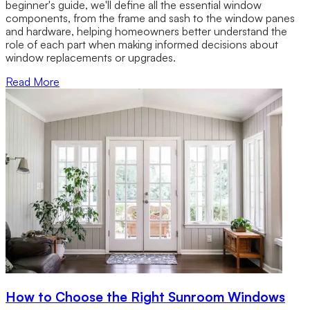
beginner's guide, we'll define all the essential window
components, from the frame and sash to the window panes
and hardware, helping homeowners better understand the
role of each part when making informed decisions about
window replacements or upgrades.
Read More
How to Choose the Right Sunroom Windows