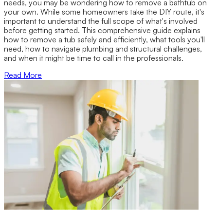
needs, you may be wondering how to remove a bathtub on
your own. While some homeowners take the DIY route, it's
important to understand the full scope of what's involved
before getting started. This comprehensive guide explains
how to remove a tub safely and efficiently, what tools you'll
need, how to navigate plumbing and structural challenges,
and when it might be time to call in the professionals.
Read More