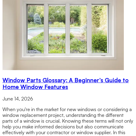
Window Parts Glossary: A Beginner’s Guide to
Home Window Features
June 14, 2026
When you're in the market for new windows or considering a
window replacement project, understanding the different
parts of a window is crucial. Knowing these terms will not only
help you make informed decisions but also communicate
effectively with your contractor or window supplier. In this