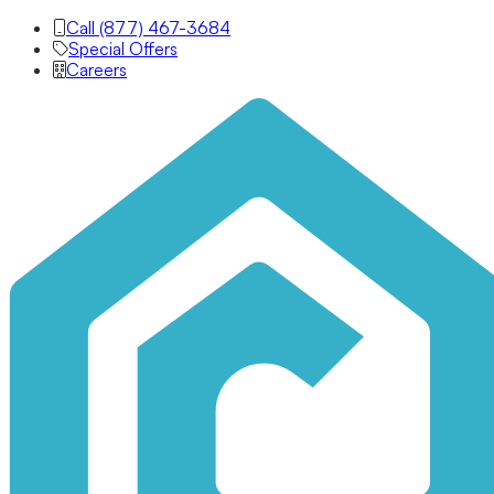
Call (877) 467-3684
Special Offers
Careers