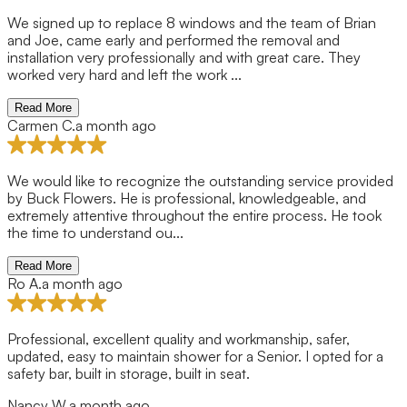
We signed up to replace 8 windows and the team of Brian
and Joe, came early and performed the removal and
installation very professionally and with great care. They
worked very hard and left the work ...
Read More
Carmen C.
a month ago
We would like to recognize the outstanding service provided
by Buck Flowers. He is professional, knowledgeable, and
extremely attentive throughout the entire process. He took
the time to understand ou...
Read More
Ro A.
a month ago
Professional, excellent quality and workmanship, safer,
updated, easy to maintain shower for a Senior. I opted for a
safety bar, built in storage, built in seat.
Nancy W.
a month ago