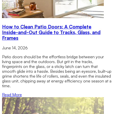
How to Clean Patio Doors: A Complete
Inside‑and‑Out Guide to Tracks, Glass, and
Frames
June 14, 2026
Patio doors should be the effortless bridge between your
living space and the outdoors. But grit in the tracks,
fingerprints on the glass, or a sticky latch can turn that
smooth glide into a hassle. Besides being an eyesore, built‑up
grime shortens the life of rollers, seals, and even the insulated
glass unit, chipping away at energy efficiency one season at a
time.
Read More