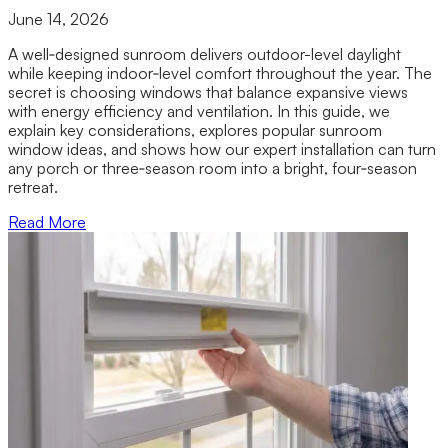
June 14, 2026
A well‑designed sunroom delivers outdoor-level daylight
while keeping indoor‑level comfort throughout the year. The
secret is choosing windows that balance expansive views
with energy efficiency and ventilation. In this guide, we
explain key considerations, explores popular sunroom
window ideas, and shows how our expert installation can turn
any porch or three‑season room into a bright, four‑season
retreat.
Read More