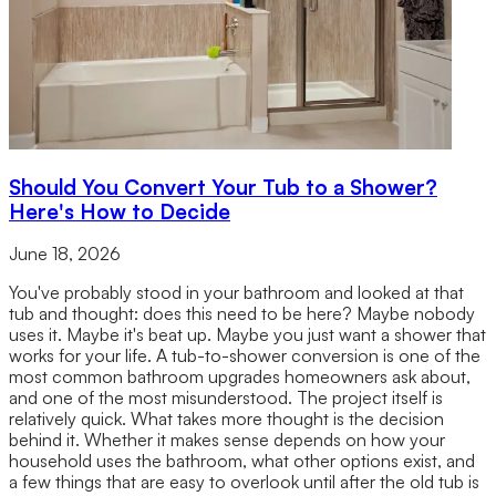
Should You Convert Your Tub to a Shower?
Here's How to Decide
June 18, 2026
You've probably stood in your bathroom and looked at that
tub and thought: does this need to be here? Maybe nobody
uses it. Maybe it's beat up. Maybe you just want a shower that
works for your life. A tub-to-shower conversion is one of the
most common bathroom upgrades homeowners ask about,
and one of the most misunderstood. The project itself is
relatively quick. What takes more thought is the decision
behind it. Whether it makes sense depends on how your
household uses the bathroom, what other options exist, and
a few things that are easy to overlook until after the old tub is