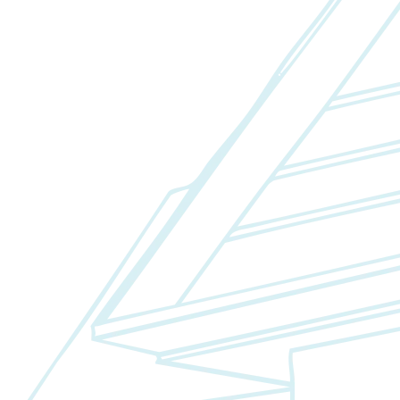
Fixed/Architectural Shape
Hopper
Impact
Single-Hung
Vinyl
Bay
Casement
Energy Efficient
Garden
Hurricane
Picture
Slider
Doors
Entry Doors
Patio Doors
Sliding Doors
Hurricane Doors
Impact Doors
French Doors
Custom Doors
Kitchens
Cabinet Refacing
Installation
Closets