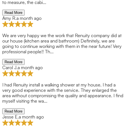
to measure, the cabi...
Read More
Amy R.
a month ago
We are very happy we the work that Renuity company did at
our house (kitchen area and bathroom) Definitely, we are
going to continue working with them in the near future! Very
professional people!! Th...
Read More
Carol J.
a month ago
I had Renuity install a walking shower at my house. I had a
very good experience with the service. They enlarged the
area without compromising the quality and appearance. I find
myself visiting the wa...
Read More
Jesse E.
a month ago