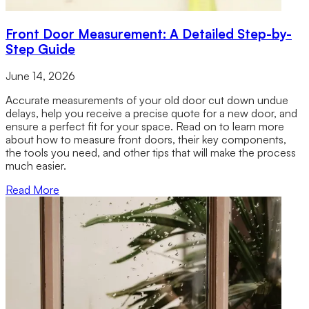
Front Door Measurement: A Detailed Step-by-
Step Guide
June 14, 2026
Accurate measurements of your old door cut down undue
delays, help you receive a precise quote for a new door, and
ensure a perfect fit for your space. Read on to learn more
about how to measure front doors, their key components,
the tools you need, and other tips that will make the process
much easier.
Read More