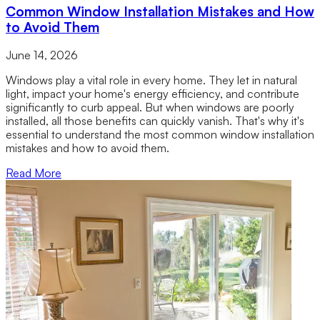
Common Window Installation Mistakes and How
to Avoid Them
June 14, 2026
Windows play a vital role in every home. They let in natural
light, impact your home's energy efficiency, and contribute
significantly to curb appeal. But when windows are poorly
installed, all those benefits can quickly vanish. That's why it's
essential to understand the most common window installation
mistakes and how to avoid them.
Read More