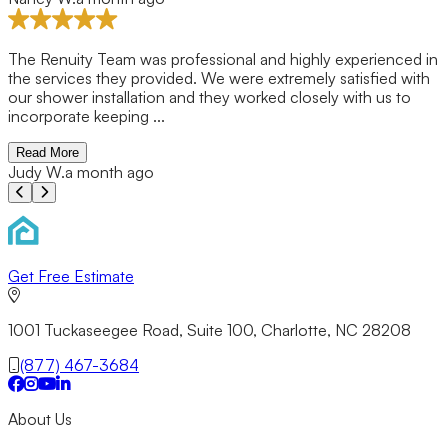
The Renuity Team was professional and highly experienced in
the services they provided. We were extremely satisfied with
our shower installation and they worked closely with us to
incorporate keeping ...
Read More
Judy W.
a month ago
Previous slide
Next slide
Get Free Estimate
1001 Tuckaseegee Road, Suite 100, Charlotte, NC 28208
(877) 467-3684
About Us