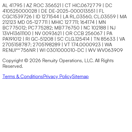
AL 41795 | AZ ROC 356521 | CT HIC.0672779 | DC
410525000028 | DE DE-2025-000013551 | FL
CGC1539726 | ID 1271544 | LA RL.03560, CL.03559 | MA
212123 MD 05-127711 | MHIC 127711; 164174 | MN
BC775012; PC775282; MB776750 | NC 102188 | NJ
13VH13611100 | NV 0093621 | OR CCB 256067 | PA
PA191012 | RI GC-51208 | SC CLG.125414 | TN 85633 | VA
2705158787; 2705198289 | VT 174.0000923 | WA
RENUI**756NR | WI 0301000010-DC | WV WV063909
Copyright © 2026 Renuity Operations, LLC. All Rights
Reserved.
Terms & Conditions
Privacy Policy
Sitemap