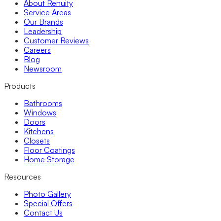
About Renuity
Service Areas
Our Brands
Leadership
Customer Reviews
Careers
Blog
Newsroom
Products
Bathrooms
Windows
Doors
Kitchens
Closets
Floor Coatings
Home Storage
Resources
Photo Gallery
Special Offers
Contact Us