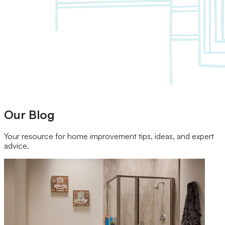
Our Brands
Leadership
Customer Reviews
Careers
Blog
Newsroom
Our Blog
Your resource for home improvement tips, ideas, and expert
advice.