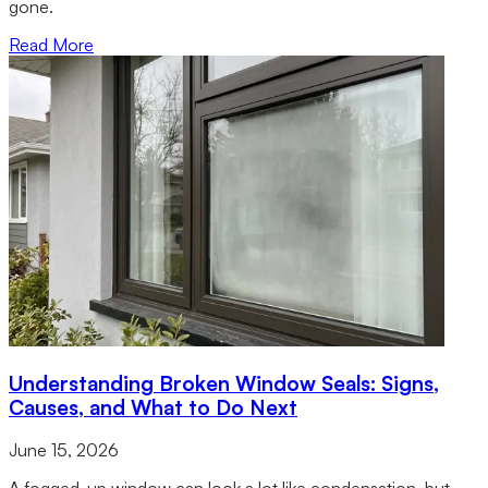
gone.
Read More
Understanding Broken Window Seals: Signs,
Causes, and What to Do Next
June 15, 2026
A fogged-up window can look a lot like condensation, but