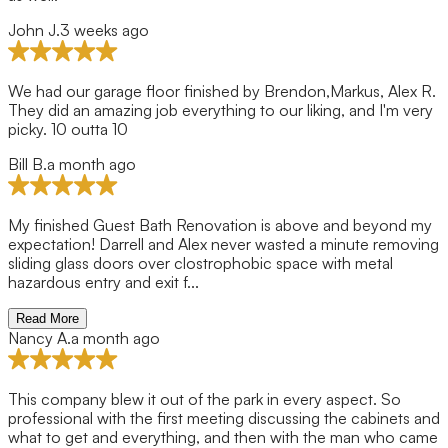
John J.
3 weeks ago
We had our garage floor finished by Brendon,Markus, Alex R.
They did an amazing job everything to our liking, and I'm very
picky. 10 outta 10
Bill B.
a month ago
My finished Guest Bath Renovation is above and beyond my
expectation! Darrell and Alex never wasted a minute removing
sliding glass doors over clostrophobic space with metal
hazardous entry and exit f...
Read More
Nancy A.
a month ago
This company blew it out of the park in every aspect. So
professional with the first meeting discussing the cabinets and
what to get and everything, and then with the man who came