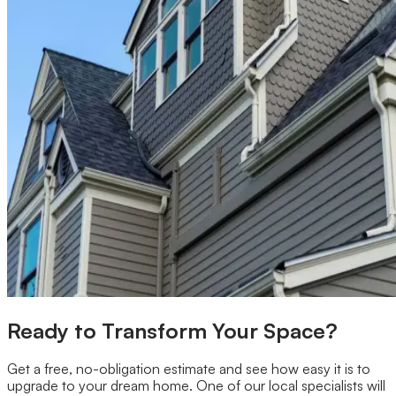
Ready to Transform Your Space?
Get a free, no-obligation estimate and see how easy it is to
upgrade to your dream home. One of our local specialists will