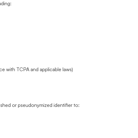
uding:
e with TCPA and applicable laws)
shed or pseudonymized identifier to: