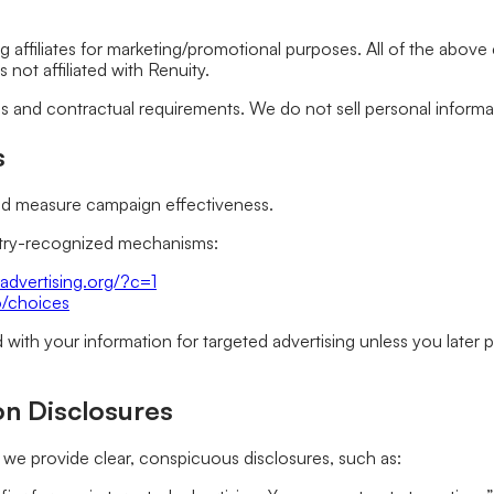
ng affiliates for marketing/promotional purposes. All of the abov
 not affiliated with Renuity.
ds and contractual requirements. We do not sell personal inform
s
and measure campaign effectiveness.
ustry-recognized mechanisms:
advertising.org/?c=1
o/choices
ed with your information for targeted advertising unless you late
on Disclosures
we provide clear, conspicuous disclosures, such as: