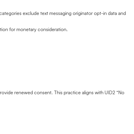
e categories exclude text messaging originator opt-in data and
ation for monetary consideration.
r provide renewed consent. This practice aligns with UID2 “No