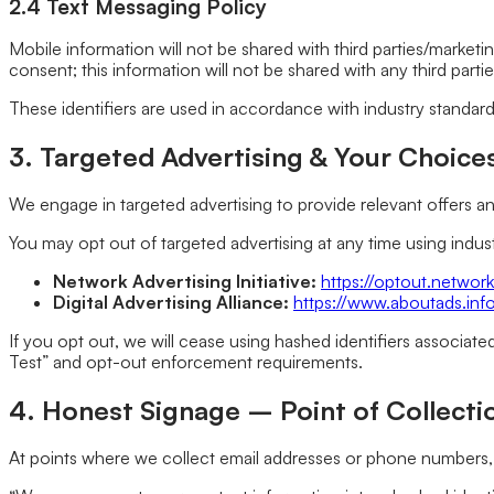
2.4 Text Messaging Policy
Mobile information will not be shared with third parties/marketi
consent; this information will not be shared with any third parties
These identifiers are used in accordance with industry standar
3. Targeted Advertising & Your Choice
We engage in targeted advertising to provide relevant offers 
You may opt out of targeted advertising at any time using ind
Network Advertising Initiative:
https://optout.network
Digital Advertising Alliance:
https://www.aboutads.inf
If you opt out, we will cease using hashed identifiers associat
Test” and opt-out enforcement requirements.
4. Honest Signage – Point of Collecti
At points where we collect email addresses or phone numbers, 