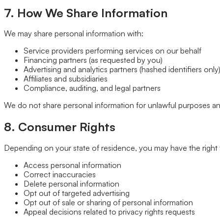
7. How We Share Information
We may share personal information with:
Service providers performing services on our behalf
Financing partners (as requested by you)
Advertising and analytics partners (hashed identifiers only
Affiliates and subsidiaries
Compliance, auditing, and legal partners
We do not share personal information for unlawful purposes an
8. Consumer Rights
Depending on your state of residence, you may have the right 
Access personal information
Correct inaccuracies
Delete personal information
Opt out of targeted advertising
Opt out of sale or sharing of personal information
Appeal decisions related to privacy rights requests