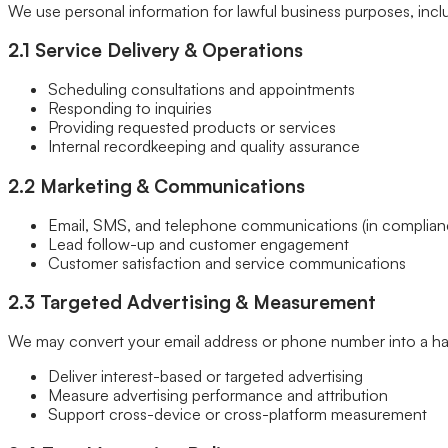
We use personal information for lawful business purposes, incl
Our Brands
Leadership
2.1 Service Delivery & Operations
Customer Reviews
Careers
Scheduling consultations and appointments
Blog
Responding to inquiries
Newsroom
Providing requested products or services
Internal recordkeeping and quality assurance
2.2 Marketing & Communications
Email, SMS, and telephone communications (in complianc
Lead follow-up and customer engagement
Customer satisfaction and service communications
2.3 Targeted Advertising & Measurement
We may convert your email address or phone number into a ha
Deliver interest-based or targeted advertising
Measure advertising performance and attribution
Support cross-device or cross-platform measurement