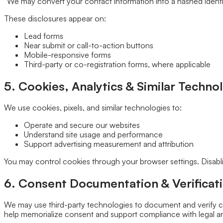
“We may convert your contact information into a hashed identifi
These disclosures appear on:
Lead forms
Near submit or call-to-action buttons
Mobile-responsive forms
Third-party or co-registration forms, where applicable
5. Cookies, Analytics & Similar Techno
We use cookies, pixels, and similar technologies to:
Operate and secure our websites
Understand site usage and performance
Support advertising measurement and attribution
You may control cookies through your browser settings. Disablin
6. Consent Documentation & Verificati
We may use third-party technologies to document and verify co
help memorialize consent and support compliance with legal an