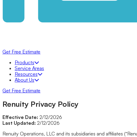
Get Free Estimate
Products
Products
Bathrooms
Service Areas
Bathtubs
Resources
Shower Systems
About Us
Walk-In Showers
Get Free Estimate
Walk-In Tubs
KOHLER® LuxStone Showers
Renuity Privacy Policy
Tub to Shower Conversion
KOHLER® Walk-In Bath
Windows
Effective Date:
2/12/2026
Awning
Last Updated:
2/12/2026
Bow
Double Hung
Renuity Operations, LLC and its subsidiaries and affiliates (“Re