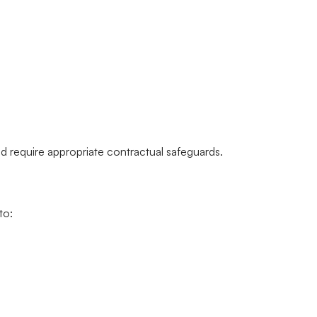
)
d require appropriate contractual safeguards.
to: