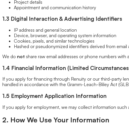
Project details
Closet Organizers
Appointment and communication history
Kids Closets
Reach-In Closets
1.3 Digital Interaction & Advertising Identifiers
Walk-In Closets
Wardrobes
IP address and general location
Floor Coatings
Device, browser, and operating system information
Garages
Cookies, pixels, and similar technologies
Basements
Hashed or pseudonymized identifiers derived from email 
Patios & Walkways
Home Storage
We do
not
share raw email addresses or phone numbers with ad
Garage Storage
Home Office
1.4 Financial Information (Limited Circumstances
Laundry Room
Media Centers
If you apply for financing through Renuity or our third-party le
Mudroom
handled in accordance with the Gramm-Leach-Bliley Act (GLBA)
Reach-In Pantry
Walk-In Pantry
1.5 Employment Application Information
Wallbeds
Service Areas
Resources
If you apply for employment, we may collect information such 
Photo Gallery
Special Offers
2. How We Use Your Information
About Us
About Renuity