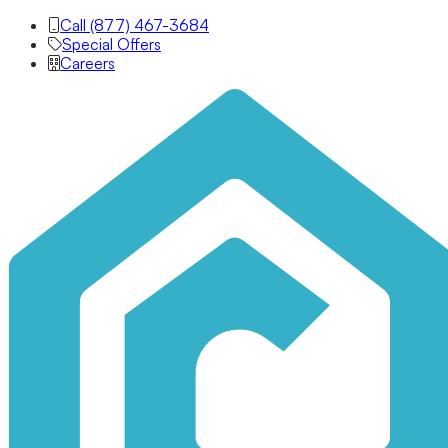
Call (877) 467-3684
Special Offers
Careers