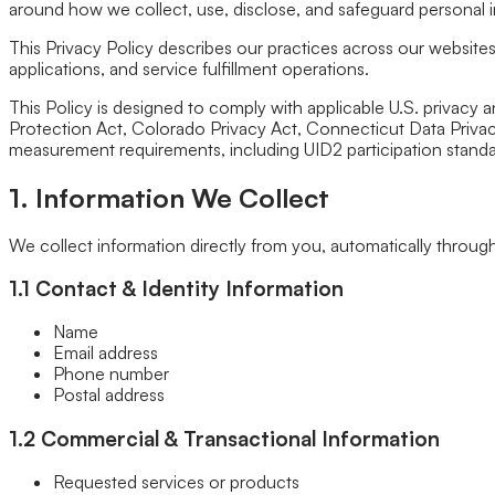
Fixed/Architectural Shape
around how we collect, use, disclose, and safeguard personal 
Hopper
Impact
This Privacy Policy describes our practices across our websit
Single-Hung
applications, and service fulfillment operations.
Vinyl
This Policy is designed to comply with applicable U.S. privacy 
Bay
Protection Act, Colorado Privacy Act, Connecticut Data Privacy 
Casement
measurement requirements, including UID2 participation stand
Energy Efficient
Garden
Hurricane
1. Information We Collect
Picture
Slider
We collect information directly from you, automatically through y
Doors
Entry Doors
1.1 Contact & Identity Information
Patio Doors
Sliding Doors
Name
Hurricane Doors
Email address
Impact Doors
Phone number
French Doors
Postal address
Custom Doors
Kitchens
1.2 Commercial & Transactional Information
Cabinet Refacing
Installation
Requested services or products
Closets