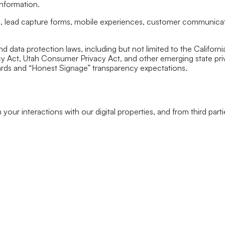
information.
es, lead capture forms, mobile experiences, customer communica
and data protection laws, including but not limited to the Calif
Act, Utah Consumer Privacy Act, and other emerging state privacy
ards and “Honest Signage” transparency expectations.
our interactions with our digital properties, and from third parti