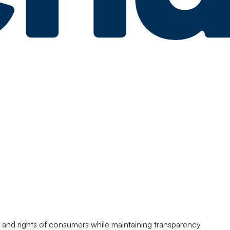
acy and rights of consumers while maintaining transparency