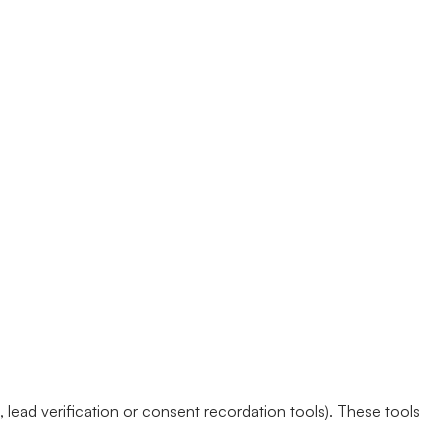
lead verification or consent recordation tools). These tools