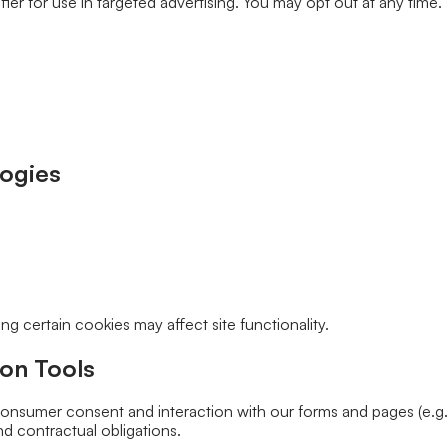
er for use in targeted advertising. You may opt out at any time.”
logies
g certain cookies may affect site functionality.
on Tools
nsumer consent and interaction with our forms and pages (e.g., 
d contractual obligations.