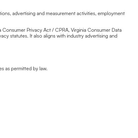
tions, advertising and measurement activities, employment
ornia Consumer Privacy Act / CPRA, Virginia Consumer Data
 statutes. It also aligns with industry advertising and
es as permitted by law.