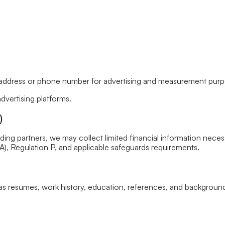
address or phone number for advertising and measurement purpose
vertising platforms.
)
nding partners, we may collect limited financial information necess
, Regulation P, and applicable safeguards requirements.
as resumes, work history, education, references, and background