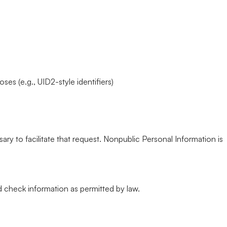
s (e.g., UID2-style identifiers)
ary to facilitate that request. Nonpublic Personal Information is
 check information as permitted by law.