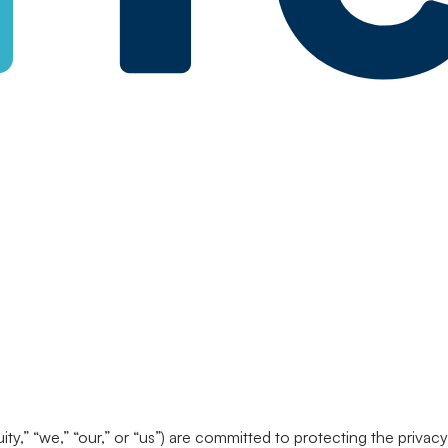
nuity,” “we,” “our,” or “us”) are committed to protecting the priv