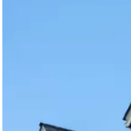
Fixed/Architectural Shape
Hopper
Impact
Single-Hung
Vinyl
Bay
Casement
Energy Efficient
Garden
Hurricane
Picture
Slider
Doors
Entry Doors
Patio Doors
Sliding Doors
Hurricane Doors
Impact Doors
French Doors
Custom Doors
Kitchens
Cabinet Refacing
Installation
Closets