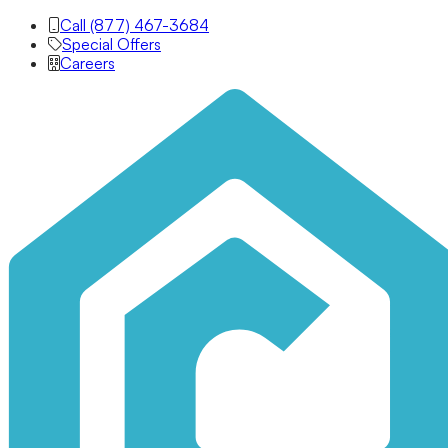
Call (877) 467-3684
Special Offers
Careers