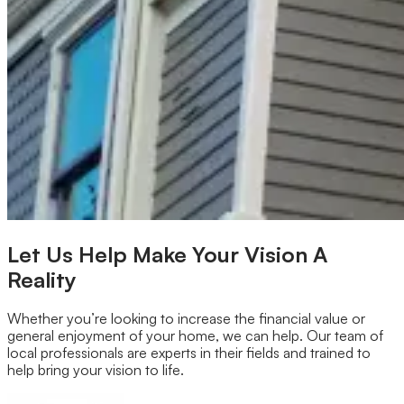
Our Brands
Leadership
Customer Reviews
Careers
Blog
Newsroom
Let Us Help Make Your Vision A
Reality
Whether you’re looking to increase the financial value or
general enjoyment of your home, we can help. Our team of
local professionals are experts in their fields and trained to
help bring your vision to life.