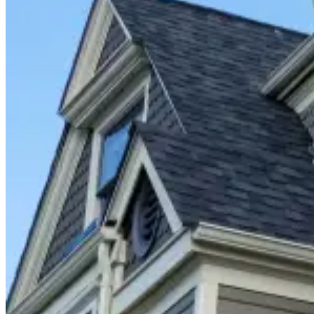
Closet Organizers
Kids Closets
Reach-In Closets
Walk-In Closets
Wardrobes
Floor Coatings
Garages
Basements
Patios & Walkways
Home Storage
Garage Storage
Home Office
Laundry Room
Media Centers
Mudroom
Reach-In Pantry
Walk-In Pantry
Wallbeds
Service Areas
Resources
Photo Gallery
Special Offers
About Us
About Renuity