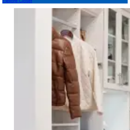
Explore Closet