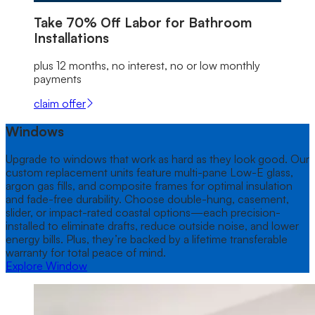
Take
70% Off
Labor for Bathroom
Installations
plus 12 months, no interest, no or low monthly
payments
claim offer
Windows
Upgrade to windows that work as hard as they look good. Our
custom replacement units feature multi-pane Low-E glass,
argon gas fills, and composite frames for optimal insulation
and fade-free durability. Choose double-hung, casement,
slider, or impact-rated coastal options—each precision-
installed to eliminate drafts, reduce outside noise, and lower
energy bills. Plus, they’re backed by a lifetime transferable
warranty for total peace of mind.
Explore Window