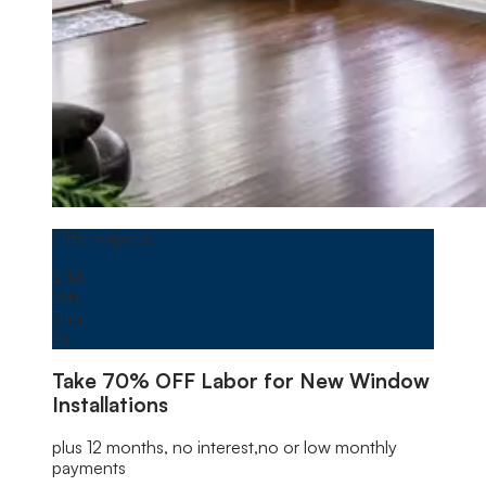
Window
offer image
Offer expires on
September 1, 2026, 04:00 AM
Offer expires:
24
d
16
h
31
m
0
s
Take
70% OFF
Labor for New Window
Installations
plus 12 months, no interest,no or low monthly
payments