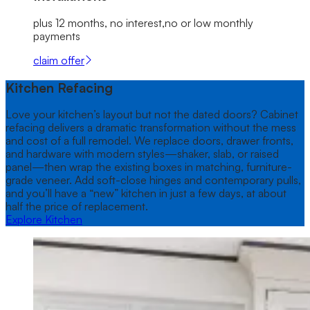
plus 12 months, no interest,no or low monthly
payments
claim offer
Kitchen Refacing
Love your kitchen’s layout but not the dated doors? Cabinet
refacing delivers a dramatic transformation without the mess
and cost of a full remodel. We replace doors, drawer fronts,
and hardware with modern styles—shaker, slab, or raised
panel—then wrap the existing boxes in matching, furniture-
grade veneer. Add soft-close hinges and contemporary pulls,
and you’ll have a “new” kitchen in just a few days, at about
half the price of replacement.
Explore Kitchen