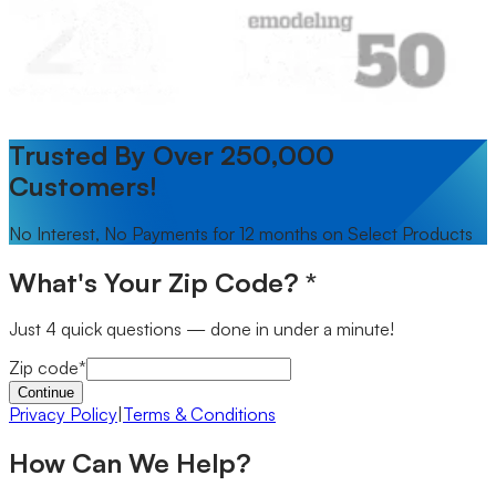
Trusted By Over 250,000
Customers!
No Interest, No Payments for 12 months on Select Products
What's Your Zip Code?
*
Just 4 quick questions — done in under a minute!
Zip code
*
Continue
Privacy Policy
|
Terms & Conditions
How Can We Help?