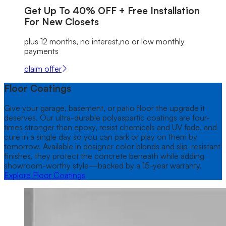
Get Up To
40% OFF
+ Free Installation
For New Closets
plus 12 months, no interest,no or low monthly
payments
claim offer
Floor Coatings
Give your garage, basement, or patio floor the upgrade it
deserves. Our ultra-durable polyaspartic coatings are four-
times stronger than epoxy, resist chemicals and UV fade, and
cure in a single day so you can park or play on them by
tomorrow. Available in designer color blends and slip-resistant
finishes, they protect the concrete beneath while adding
showroom-worthy style—backed by a 15-year warranty.
Explore Floor Coatings