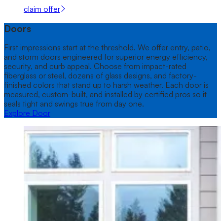
claim offer
Doors
First impressions start at the threshold. We offer entry, patio,
and storm doors engineered for superior energy efficiency,
security, and curb appeal. Choose from impact-rated
fiberglass or steel, dozens of glass designs, and factory-
finished colors that stand up to harsh weather. Each door is
measured, custom-built, and installed by certified pros so it
seals tight and swings true from day one.
Explore Door