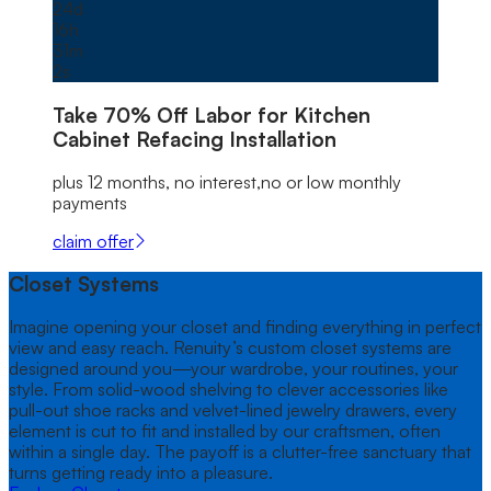
24
d
16
h
31
m
0
s
Take
70% Off
Labor for Kitchen
Cabinet Refacing Installation
plus 12 months, no interest,no or low monthly
payments
claim offer
Closet Systems
Imagine opening your closet and finding everything in perfect
view and easy reach. Renuity’s custom closet systems are
designed around you—your wardrobe, your routines, your
style. From solid-wood shelving to clever accessories like
pull-out shoe racks and velvet-lined jewelry drawers, every
element is cut to fit and installed by our craftsmen, often
within a single day. The payoff is a clutter-free sanctuary that
turns getting ready into a pleasure.