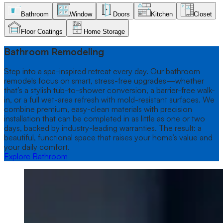
Skip to offer content
Bathroom
Window
Doors
Kitchen
Closet
Floor Coatings
Home Storage
Bathroom
tab selected
Bathroom Remodeling
Step into a spa-inspired retreat every day. Our bathroom
remodels focus on smart, stress-free upgrades—whether
that’s a stylish tub-to-shower conversion, a barrier-free walk-
in, or a full wet-area refresh with mold-resistant surfaces. We
combine premium, easy-clean materials with precision
installation that can be completed in as little as one or two
days, backed by industry-leading warranties. The result: a
beautiful, functional space that raises your home’s value and
your daily comfort.
Explore Bathroom