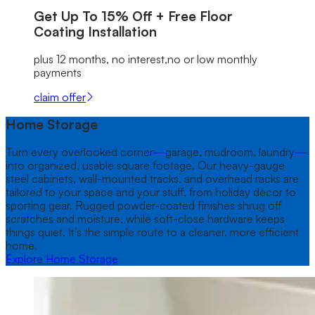
Get Up To
15% Off + Free
Floor
Coating Installation
plus 12 months, no interest,no or low monthly
payments
claim offer
Home Storage
Turn every overlooked corner—garage, mudroom, laundry—
into organized, usable square footage. Our heavy-gauge
steel cabinets, wall-mounted tracks, and overhead racks are
tailored to your space and your stuff, from holiday décor to
sporting gear. Rugged powder-coated finishes shrug off
scratches and moisture, while soft-close hardware keeps
things quiet. It’s the simple route to a cleaner, more efficient
home.
Explore Home Storage