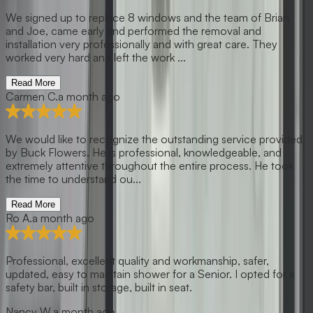
We signed up to replace 8 windows and the team of Brian
and Joe, came early and performed the removal and
installation very professionally and with great care. They
worked very hard and left the work ...
Read More
Carmen C.
a month ago
We would like to recognize the outstanding service provided
by Buck Flowers. He is professional, knowledgeable, and
extremely attentive throughout the entire process. He took
the time to understand ou...
Read More
Ro A.
a month ago
Professional, excellent quality and workmanship, safer,
updated, easy to maintain shower for a Senior. I opted for a
safety bar, built in storage, built in seat.
Nancy W.
a month ago