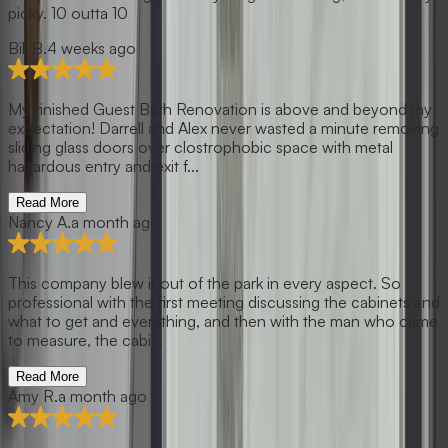
picky. 10 outta 10
Bill B.
4 weeks ago
My finished Guest Bath Renovation is above and beyond my
expectation! Darrell and Alex never wasted a minute removing
sliding glass doors over clostrophobic space with metal
hazardous entry and exit f...
Read More
Nancy A.
a month ago
This company blew it out of the park in every aspect. So
professional with the first meeting discussing the cabinets and
what to get and everything, and then with the man who came
to measure, the cabi...
Read More
Amy R.
a month ago