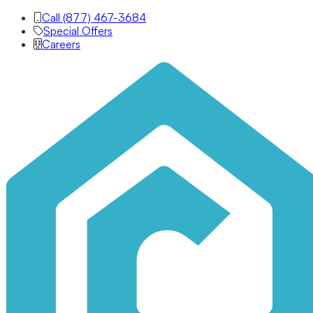
Call (877) 467-3684
Special Offers
Careers