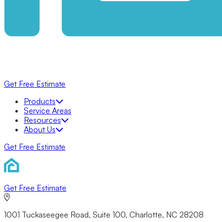
Get Free Estimate
Products
Products
Bathrooms
Service Areas
Bathtubs
Resources
Shower Systems
About Us
Walk-In Showers
Get Free Estimate
Walk-In Tubs
KOHLER® LuxStone Showers
Tub to Shower Conversion
KOHLER® Walk-In Bath
Windows
Get Free Estimate
Awning
Bow
Double Hung
1001 Tuckaseegee Road, Suite 100, Charlotte, NC 28208