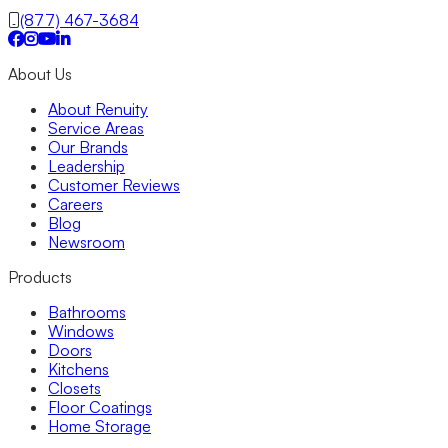
Fixed/Architectural Shape
(877) 467-3684
Hopper
Impact
Single-Hung
About Us
Vinyl
Bay
About Renuity
Casement
Service Areas
Energy Efficient
Our Brands
Garden
Leadership
Hurricane
Customer Reviews
Picture
Careers
Slider
Blog
Doors
Newsroom
Entry Doors
Patio Doors
Products
Sliding Doors
Hurricane Doors
Bathrooms
Impact Doors
Windows
French Doors
Doors
Custom Doors
Kitchens
Kitchens
Closets
Cabinet Refacing
Floor Coatings
Installation
Home Storage
Closets