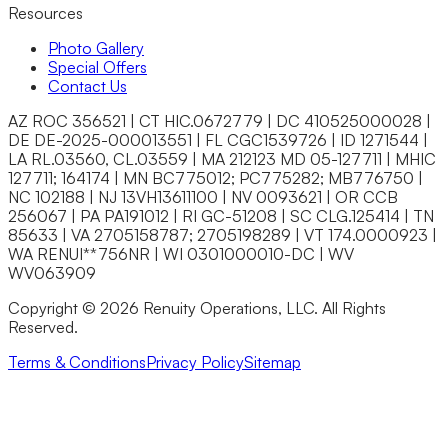
Closet Organizers
Resources
Kids Closets
Photo Gallery
Reach-In Closets
Special Offers
Walk-In Closets
Contact Us
Wardrobes
Floor Coatings
AZ ROC 356521 | CT HIC.0672779 | DC 410525000028 |
Garages
DE DE-2025-000013551 | FL CGC1539726 | ID 1271544 |
Basements
LA RL.03560, CL.03559 | MA 212123 MD 05-127711 | MHIC
Patios & Walkways
127711; 164174 | MN BC775012; PC775282; MB776750 |
Home Storage
NC 102188 | NJ 13VH13611100 | NV 0093621 | OR CCB
Garage Storage
256067 | PA PA191012 | RI GC-51208 | SC CLG.125414 | TN
Home Office
85633 | VA 2705158787; 2705198289 | VT 174.0000923 |
Laundry Room
WA RENUI**756NR | WI 0301000010-DC | WV
Media Centers
WV063909
Mudroom
Reach-In Pantry
Copyright © 2026 Renuity Operations, LLC. All Rights
Walk-In Pantry
Reserved.
Wallbeds
Service Areas
Terms & Conditions
Privacy Policy
Sitemap
Resources
Photo Gallery
Special Offers
About Us
About Renuity