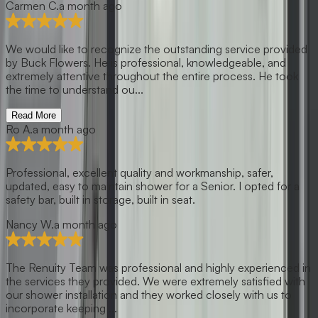
ing service provided
owledgeable, and
re process. He took
anship, safer,
nior. I opted for a
highly experienced in
emely satisfied with
closely with us to