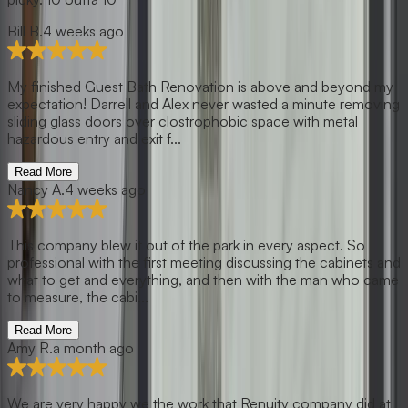
above and beyond my
ted a minute removing
pace with metal
every aspect. So
ssing the cabinets and
ith the man who came
uity company did at