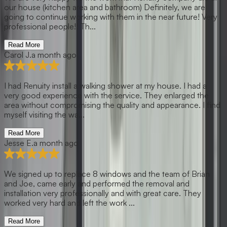
finitely, we are
he near future! Very
 my house. I had a
They enlarged the
nd appearance. I find
the team of Brian
 removal and
great care. They