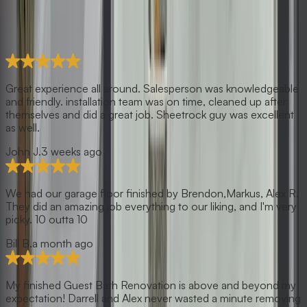
Great experience all around. Salesperson was knowledgeable
and friendly. installation team was on time, cleaned up after
themselves and did a great job. Sheetrock guy was excellent
as well.
John J.
3 weeks ago
We had our garage floor finished by Brendon,Markus, Alex R.
They did an amazing job everything to our liking, and I'm very
picky. 10 outta 10
Bill B.
a month ago
My finished Guest Bath Renovation is above and beyond my
expectation! Darrell and Alex never wasted a minute removing