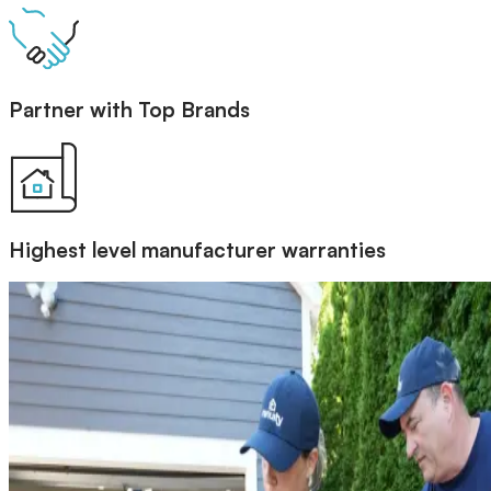
Partner with Top Brands
Highest level manufacturer warranties