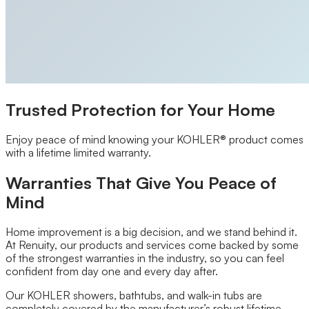
Closet Organizers
Kids Closets
Reach-In Closets
Walk-In Closets
Wardrobes
Floor Coatings
Garages
Basements
Trusted Protection for Your Home
Patios & Walkways
Home Storage
Garage Storage
Enjoy peace of mind knowing your KOHLER® product comes
Home Office
with a lifetime limited warranty.
Laundry Room
Media Centers
Warranties That Give You Peace of
Mudroom
Mind
Reach-In Pantry
Walk-In Pantry
Wallbeds
Home improvement is a big decision, and we stand behind it.
Service Areas
At Renuity, our products and services come backed by some
Resources
of the strongest warranties in the industry, so you can feel
Photo Gallery
confident from day one and every day after.
Special Offers
Our KOHLER showers, bathtubs, and walk-in tubs are
About Us
completely covered by the manufacturer’s robust lifetime
About Renuity