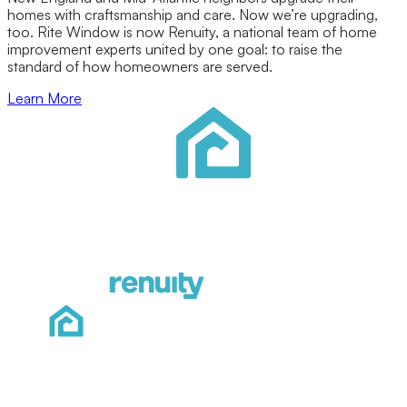
homes with craftsmanship and care. Now we’re upgrading,
too. Rite Window is now Renuity, a national team of home
improvement experts united by one goal: to raise the
standard of how homeowners are served.
Learn More