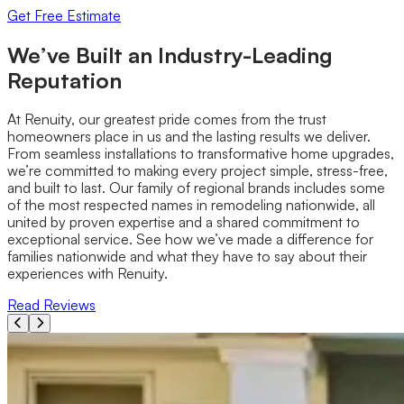
Get Free Estimate
We’ve Built an Industry-Leading
Reputation
At Renuity, our greatest pride comes from the trust
homeowners place in us and the lasting results we deliver.
From seamless installations to transformative home upgrades,
we’re committed to making every project simple, stress-free,
and built to last. Our family of regional brands includes some
of the most respected names in remodeling nationwide, all
united by proven expertise and a shared commitment to
exceptional service. See how we’ve made a difference for
families nationwide and what they have to say about their
experiences with Renuity.
Read Reviews