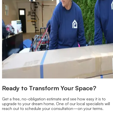
Ready to Transform Your Space?
Get a free, no-obligation estimate and see how easy it is to
upgrade to your dream home. One of our local specialists will
reach out to schedule your consultation—on your terms.