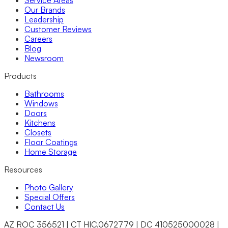
Service Areas
Our Brands
Leadership
Customer Reviews
Careers
Blog
Newsroom
Products
Bathrooms
Windows
Doors
Kitchens
Closets
Floor Coatings
Home Storage
Resources
Photo Gallery
Special Offers
Contact Us
AZ ROC 356521 | CT HIC.0672779 | DC 410525000028 |