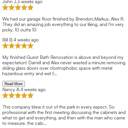
John J.
3 weeks ago
.
y
y
ng
nd
e