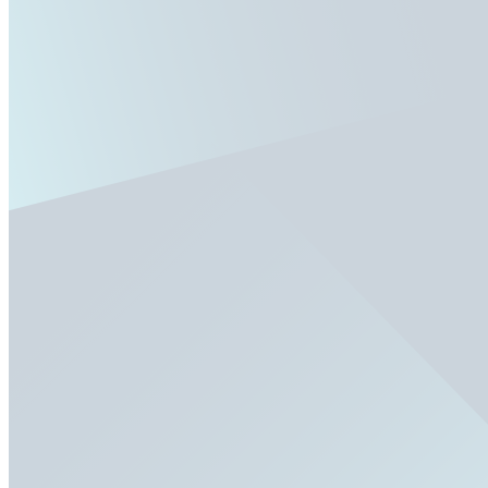
Fixed/Architectural Shape
Hopper
Impact
Single-Hung
Vinyl
Bay
Casement
Energy Efficient
Garden
Hurricane
Picture
Slider
Doors
Entry Doors
Patio Doors
Sliding Doors
Hurricane Doors
Impact Doors
French Doors
Custom Doors
Kitchens
Cabinet Refacing
Installation
Closets