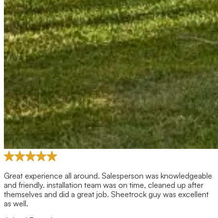
Great experience all around. Salesperson was knowledgeable
and friendly. installation team was on time, cleaned up after
themselves and did a great job. Sheetrock guy was excellent
as well.