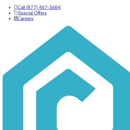
Call (877) 467-3684
Special Offers
Careers