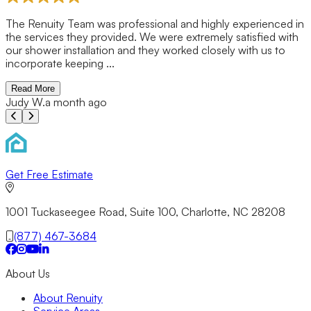
n
Previous slide
Next slide
Get Free Estimate
1001 Tuckaseegee Road, Suite 100, Charlotte, NC 28208
(877) 467-3684
About Us
About Renuity