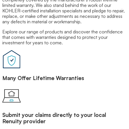
limited warranty. We also stand behind the work of our
Our Brands
KOHLER-certified installation specialists and pledge to repair,
Leadership
replace, or make other adjustments as necessary to address
Customer Reviews
any defects in material or workmanship.
Careers
Blog
Explore our range of products and discover the confidence
Newsroom
that comes with warranties designed to protect your
investment for years to come.
Many Offer Lifetime Warranties
Submit your claims directly to your local
Renuity provider