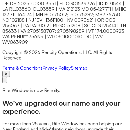
DE DE-2025-000013551 | FL CGC1539726 | ID 1271544 |
LA RL.03560, CL.03559 | MA 212123 MD 05-127711 | MHIC
127711; 164174 | MN BC775012; PC775282; MB776750 |
NC 102188 | NJ 13VH13611100 | NV 0093621 | OR CCB
256067 | PA PA191012 | RI GC-51208 | SC CLG.125414 | TN
85633 | VA 2705158787; 2705198289 | VT 174.0000923 |
WA RENUI**756NR | WI 0301000010-DC | WV
WV063909
Copyright © 2026 Renuity Operations, LLC. All Rights
Reserved.
Terms & Conditions
Privacy Policy
Sitemap
Rite Window is now Renuity.
We’ve upgraded our name and your
experience.
For more than 25 years, Rite Window has been helping our
New England and Mid-Atlantic neighbors upgrade their