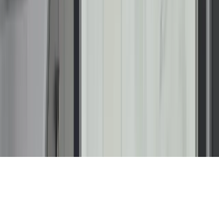
NMLS #2781386
Licenses
AL 41795 | AZ ROC 356521 | CT HIC.0672779 | DC
410525000028 | DE DE-2025-000013551 | FL
CGC1539726 | ID 1271544 | LA RL.03560, CL.03559 | MA
212123 MD 05-127711 | MHIC 127711; 164174 | MN
BC775012; PC775282; MB776750 | NC 102188 | NJ
13VH13611100 | NV 0093621 | OR CCB 256067 | PA
PA191012 | RI GC-51208 | SC CLG.125414 | TN 85633 | VA
2705158787; 2705198289 | VT 174.0000923 | WA
RENUI**756NR | WI 0301000010-DC | WV WV063909
Copyright © 2026 Renuity Operations, LLC. All Rights
Reserved.
Terms & Conditions
Privacy Policy
Sitemap