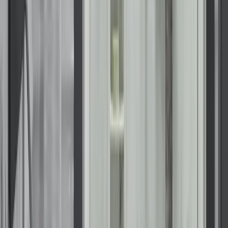
Start your Wisconsin bathroom
transformation with KOHLER
Whether you envision a sleek, modern shower or a deeply
relaxing walk-in bath, we have the design expertise and
premium products to bring that vision to life.
Upgrade your bathroom with confidence. Contact us to