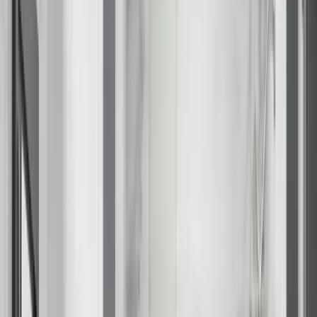
Closet Organizers
Kids Closets
Reach-In Closets
Walk-In Closets
Wardrobes
Floor Coatings
Garages
Basements
Patios & Walkways
Home Storage
Garage Storage
Home Office
Laundry Room
Media Centers
Mudroom
Reach-In Pantry
Walk-In Pantry
Wallbeds
Service Areas
Resources
Photo Gallery
Special Offers
About Us
About Renuity