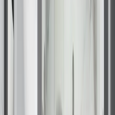
Our Brands
Leadership
Customer Reviews
Careers
Blog
Newsroom