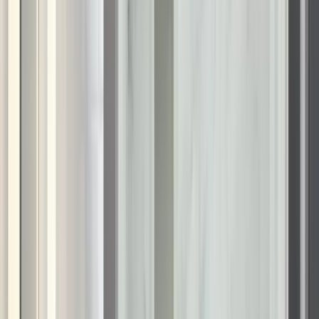
What's Your Zip Code?
*
Just 4 quick questions — done in under a minute!
Zip code
*
Continue
Privacy Policy
|
Terms & Conditions
A bathroom renovation is one of the best upgrades you can
make to your home to improve your daily routine. In
Wisconsin, where architectural styles range from historic brick
cottages to modern lake houses, the bathroom should be a
reflection of that character—refined, functional, and inviting.
However, many homeowners are stuck with builder-grade
fiberglass units or dated tile that no longer suits their taste or
needs.
Renuity specializes in KOHLER bathroom remodeling in
Wisconsin that transforms these outdated spaces into
accessible, comfortable sanctuaries. We focus on combining
high-end aesthetics with intelligent design. Whether you are
looking to create a spa-like shower environment or simply