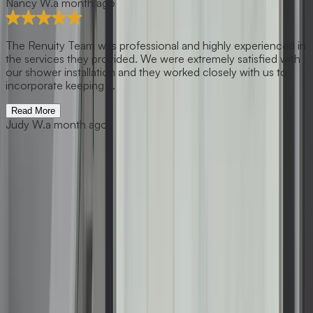
Nancy W.
a month ago
The Renuity Team was professional and highly experienced in
the services they provided. We were extremely satisfied with
our shower installation and they worked closely with us to
incorporate keeping ...
Read More
Judy W.
a month ago
Previous slide
Next slide
Get Free Estimate
1001 Tuckaseegee Road, Suite 100, Charlotte, NC 28208
(877) 467-3684
About Us