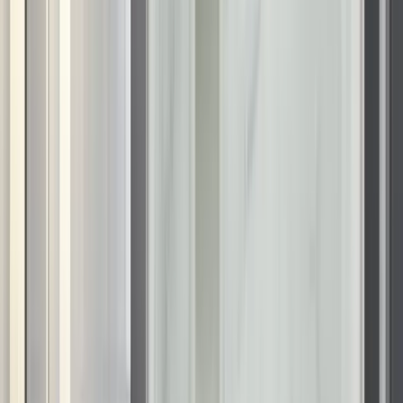
Waukesha, WI
Wausau, WI
Sophisticated bathroom designs
tailored to your Wisconsin home
Choosing the right bathroom remodeling company in
Wisconsin means finding a partner who understands design
versatility. Our
bathroom remodeling
process centers on the
KOHLER LuxStone system, which allows for complete
customization of your bathing area. You can select from wall
designs that replicate the warmth of travertine, the clean lines
of white brick, or the dramatic impact of veined marble.
These elements allow you to achieve a high-design look
without the fragility of natural stone. We accent these walls
with architectural
KOHLER fixtures
available in contemporary
finishes like vibrant brushed nickel or matte black. This
attention to detail ensures your new Wisconsin bathroom
serves as a stunning focal point that increases the overall
appeal of your home.
Modern shower solutions