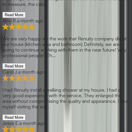
to measure, the cabi...
Read More
Amy R.
a month ago
We are very happy we the work that Renuity company did at
our house (kitchen area and bathroom) Definitely, we are
going to continue working with them in the near future! Very
professional people!! Th...
Read More
Carol J.
a month ago
I had Renuity install a walking shower at my house. I had a
very good experience with the service. They enlarged the
area without compromising the quality and appearance. I find
myself visiting the wa...
Read More
Jesse E.
a month ago