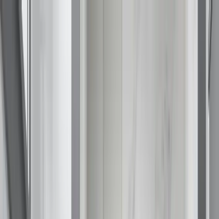
Call (877) 467-3684
Special Offers
Careers