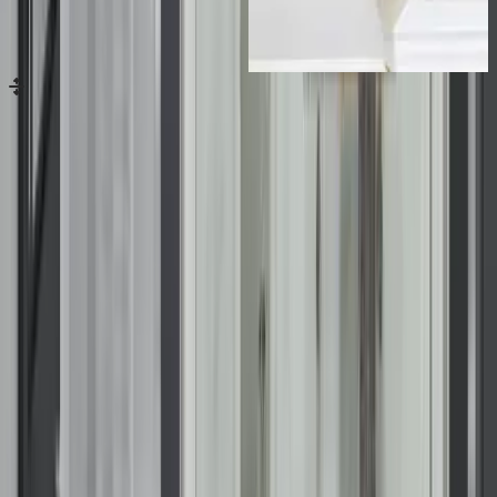
Drag handle for image comparison
Before
After
previous
next
Contact Us
Loading...