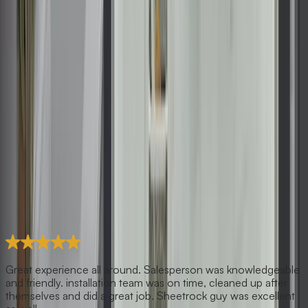
Great experience all around. Salesperson was knowledgeable
and friendly. installation team was on time, cleaned up after
themselves and did a great job. Sheetrock guy was excellent