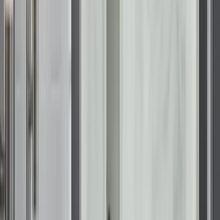
Accessible luxury with Walk-In Baths
Accessibility should feel like an upgrade, not a compromise.
Walk-in bathtubs in Wisconsin are increasingly popular for
homeowners who want to future-proof their homes while
enjoying therapeutic benefits. The
KOHLER Walk-In Bath
is
engineered to look as good as it feels, blending seamlessly
with modern decor.
These baths feature ultra-low entry thresholds for safety, but
the real focus is on the experience. With built-in heated
backrests and hydrotherapy jets that target stress points, they
offer a spa-quality soak in the privacy of your own home. It is
a solution that prioritizes wellness and independence equally.
Lasting value and performance
When considering the average cost of bathroom remodel in
Wisconsin, it is important to factor in the longevity of the
materials. Wisconsin’s water often has a high mineral content,
which can dull the finish of standard tubs over time. Our
KOHLER LuxStone showers
and easy to clean bathtubs in
Wisconsin are made from non-porous composite materials