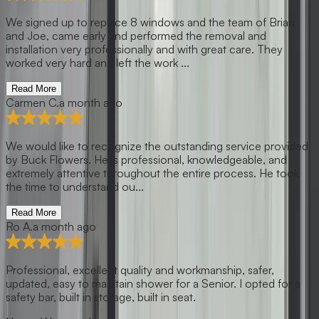
We signed up to replace 8 windows and the team of Brian
and Joe, came early and performed the removal and
installation very professionally and with great care. They
worked very hard and left the work ...
Read More
Carmen C.
a month ago
We would like to recognize the outstanding service provided
by Buck Flowers. He is professional, knowledgeable, and
extremely attentive throughout the entire process. He took
the time to understand ou...
Read More
Ro A.
a month ago
Professional, excellent quality and workmanship, safer,
updated, easy to maintain shower for a Senior. I opted for a
safety bar, built in storage, built in seat.