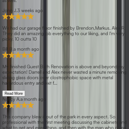
as well.
John J.
3 weeks ago
We had our garage floor finished by Brendon,Markus, Alex R.
They did an amazing job everything to our liking, and I'm very
picky. 10 outta 10
Bill B.
a month ago
My finished Guest Bath Renovation is above and beyond my
expectation! Darrell and Alex never wasted a minute removing
sliding glass doors over clostrophobic space with metal
hazardous entry and exit f...
Read More
Nancy A.
a month ago
This company blew it out of the park in every aspect. So
professional with the first meeting discussing the cabinets and
what to get and everything, and then with the man who came