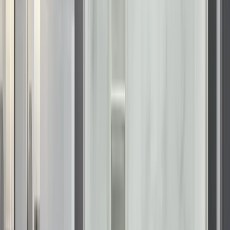
Space and light are critical components of a luxury bathroom.
Our walk-in shower installation in Wisconsin focuses on
maximizing both. By replacing high-sided tubs with low-
profile shower bases, we open up the floor plan, making the
room feel larger and more welcoming. We offer a full range of
KOHLER accessories
, including the integrated storage,
floating shelves, and stylish grab bars that match your fixture
finish.
To complete the transformation, we install
KOHLER shower
enclosures
and
KOHLER shower doors
. A shower and door
upgrade often features frameless or semi-frameless glass,
which removes visual barriers and showcases the beauty of
the interior wall design. The glass is treated to resist spotting,
ensuring that the transparency and sparkle remain consistent
with minimal maintenance.
Our
tub to KOHLER shower conversion
is one of our most
requested services. It modernizes the space and removes the
need to step over a high tub wall, offering both style and
safety.