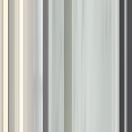
want a safer, more easy-to-use bathing area, our systems
offer a premium finish that stands out from standard
remodeling options.
Areas We Serve in Wisconsin
We are proud to provide certified installation services to
communities across the state. Our local teams operate in the
following areas:
Appleton, WI
Eau Claire, WI
Fond du Lac, WI
Green Bay, WI
Janesville, WI
Kenosha, WI
La Crosse, WI
Madison, WI
Menomonee Falls, WI
Milwaukee, WI
Oshkosh, WI
Racine, WI
Sheboygan, WI