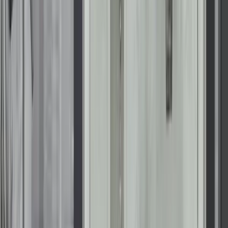
schedule your free design consultation.
Get Free Estimate
We’ve Built an Industry-Leading
Reputation
At Renuity, our greatest pride comes from the trust
homeowners place in us and the lasting results we deliver.
From seamless installations to transformative home upgrades,
we’re committed to making every project simple, stress-free,
and built to last. Our family of regional brands includes some
of the most respected names in remodeling nationwide, all
united by proven expertise and a shared commitment to
exceptional service. See how we’ve made a difference for
families nationwide and what they have to say about their
experiences with Renuity.
Read Reviews