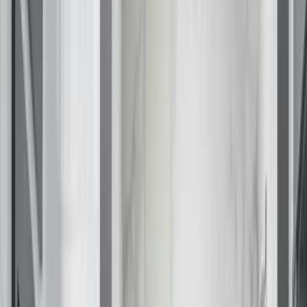
Fixed/Architectural Shape
Hopper
Impact
Single-Hung
Vinyl
Bay
Casement
Energy Efficient
Garden
Hurricane
Picture
Slider
Doors
Entry Doors
Patio Doors
Sliding Doors
Hurricane Doors
Impact Doors
French Doors
Custom Doors
Kitchens
Cabinet Refacing
Installation
Closets