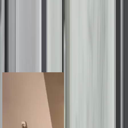
22
d
23
h
41
m
55
s
Take
70% Off
Labor for Bathroom Installations
plus 12 months, no interest, no or low monthly payments
claim offer
See the Difference for Yourself