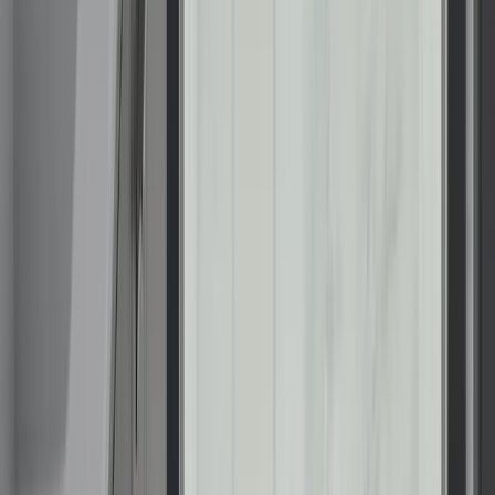
About Renuity
Service Areas
Our Brands
Leadership
Customer Reviews
Careers
Blog
Newsroom
Products
Bathrooms
Windows
Doors
Kitchens
Closets
Floor Coatings
Home Storage
Resources
Photo Gallery
Special Offers
Contact Us